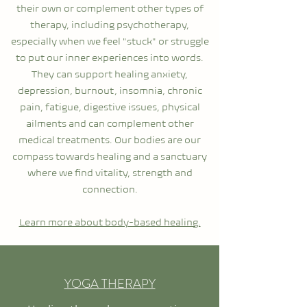
their own or complement other types of
therapy, including psychotherapy,
especially when we feel "stuck" or struggle
to put our inner experiences into words.
They can support healing anxiety,
depression, burnout, insomnia, chronic
pain, fatigue, digestive issues, physical
ailments and can complement other
medical treatments.
Our bodies are our
compass towards healing and a sanctuary
where we find vitality, strength and
connection.
Learn more about body-based healing.
YOGA THERAPY