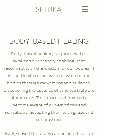
BODY-BASED HEALING
Body-based healing is a journey that
awakens our senses, enabling us to
reconnect with the wisdom of our bodies. It
is a path where we learn to listen to our
bodies through movement and stillness,
discovering the essence of who we truly are
at our core. This process allows us to
become aware of our emotions and
sensations, accepting them with grace and
compassion.
Body-based therapies can be beneficial on