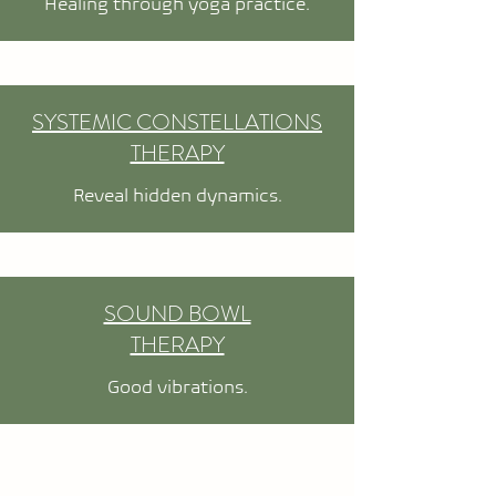
Healing through yoga practice.
SYSTEMIC CONSTELLATIONS
THERAPY
Reveal hidden dynamics.
SOUND BOWL
THERAPY
Good vibrations.