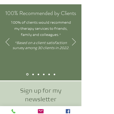
100% Recommended by Clients
100% of clients would recommend
my therapy services to friends,
family and colleagues.*
*Based on a client satisfaction
survey among 30 clients in 2022.
Sign up for my
newslette
r
and receive exclusive