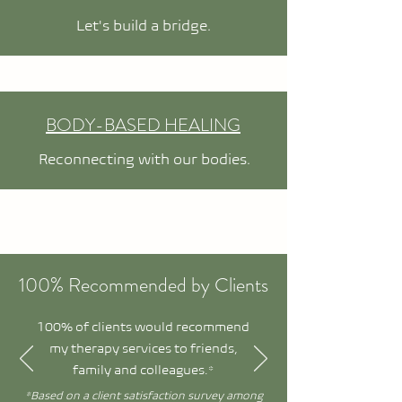
Let's build a bridge.
BODY-BASED HEALING
Reconnecting with our bodies.
100% Recommended by Clients
100% of clients would recommend
my therapy services to friends,
family and colleagues.*
*Based on a client satisfaction survey among