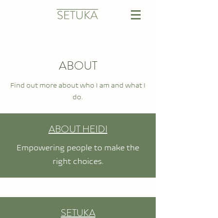
ABOUT
Find out more about who I am and what I
do.
ABOUT HEIDI
Empowering people to make the
right choices.
SETUKA