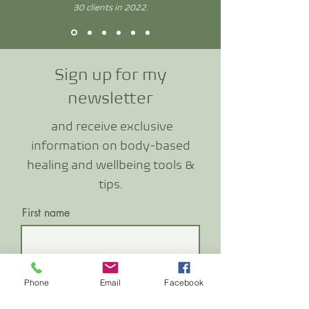
30 clients in 2022.
Sign up for my
newslette
r
and receive exclusive
information o
n body-based
healing and wellbeing tools &
tips.
First name
Last name
Phone
Email
Facebook