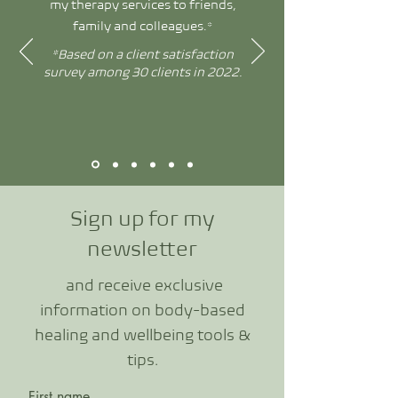
my therapy services to friends,
family and colleagues.*
*Based on a client satisfaction
survey among 30 clients in 2022.
Sign up for my
newslette
r
and receive exclusive
information o
n body-based
healing and wellbeing tools &
tips.
First name