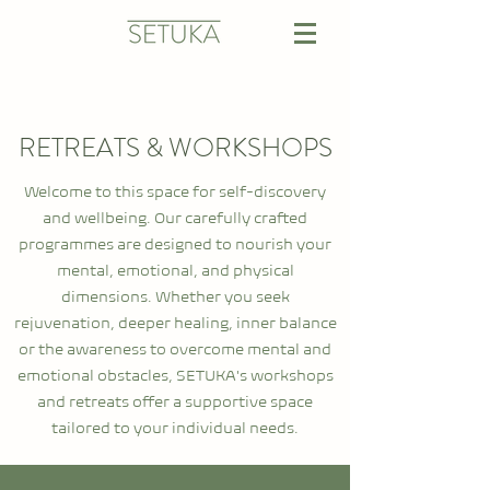
RETREATS & WORKSHOPS
Welcome to this space for self-discovery
and wellbeing. Our carefully crafted
programmes are designed to nourish your
mental, emotional, and physical
dimensions. Whether you seek
rejuvenation, deeper healing, inner balance
or the awareness to overcome mental and
emotional obstacles, SETUKA's workshops
and retreats offer a supportive space
tailored to your individual needs.