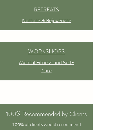
RETREATS
Nurture & Rejuvenate
WORKSHOPS
Mental Fitness and Self-
Care
100% Recommended by Clients
100% of clients would recommend