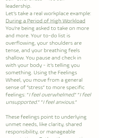
leadership.
Let’s take a real workplace example:
During a Period of High Workload
You’re being asked to take on more 
and more. Your to-do list is 
overflowing, your shoulders are 
tense, and your breathing feels 
shallow. You pause and check in 
with your body - it’s telling you 
something. Using the Feelings 
Wheel, you move from a general 
sense of “stress” to more specific 
feelings: “
I feel overwhelmed
.” “
I feel 
unsupported.
” “
I feel anxious.
”
These feelings point to underlying 
unmet needs, like clarity, shared 
responsibility, or manageable 