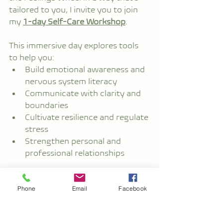
tailored to you, I invite you to join 
my 
1-day Self-Care Workshop
.
This immersive day explores tools 
to help you:
Build emotional awareness and 
nervous system literacy
Communicate with clarity and 
boundaries
Cultivate resilience and regulate 
stress
Strengthen personal and 
professional relationships
Whether you're an individual 
looking to deepen your inner 
Phone
Email
Facebook
toolkit, or part of an organisation 
committed to wellbeing and 