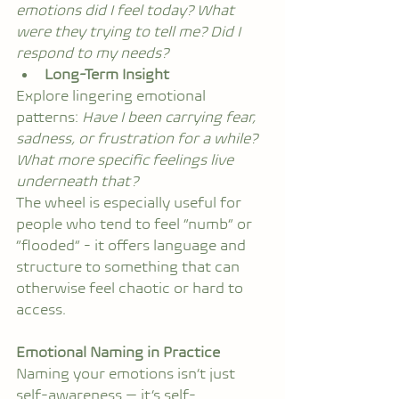
emotions did I feel today? What 
were they trying to tell me? Did I 
respond to my needs?
Long-Term Insight
Explore lingering emotional 
patterns: 
Have I been carrying fear, 
sadness, or frustration for a while? 
What more specific feelings live 
underneath that?
The wheel is especially useful for 
people who tend to feel “numb” or 
“flooded” - it offers language and 
structure to something that can 
otherwise feel chaotic or hard to 
access.
Emotional Naming in Practice
Naming your emotions isn’t just 
self-awareness — it’s self-