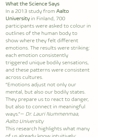
What the Science Says
In a 2013 study from 
Aalto 
University
 in Finland, 700 
participants were asked to colour in 
outlines of the human body to 
show where they felt different 
emotions. The results were striking: 
each emotion consistently 
triggered unique bodily sensations, 
and these patterns were consistent 
across cultures.
“Emotions adjust not only our 
mental, but also our bodily states. 
They prepare us to react to danger, 
but also to connect in meaningful 
ways.”— 
Dr. Lauri Nummenmaa, 
Aalto University
This research highlights what many 
of us already know intuitively: 