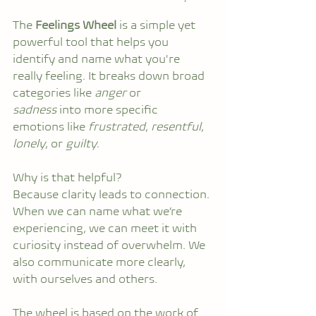
The 
Feelings Wheel
 is a simple yet 
powerful tool that helps you 
identify and name what you're 
really feeling. It breaks down broad 
categories like 
anger
 or 
sadness
 into more specific 
emotions like 
frustrated
, 
resentful
, 
lonely
, or 
guilty
.
Why is that helpful?
Because clarity leads to connection. 
When we can name what we’re 
experiencing, we can meet it with 
curiosity instead of overwhelm. We 
also communicate more clearly, 
with ourselves and others.
The wheel is based on the work of 