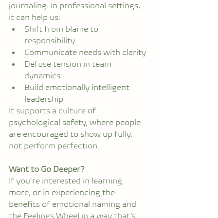
journaling. In professional settings, 
it can help us:
Shift from blame to 
responsibility
Communicate needs with clarity
Defuse tension in team 
dynamics
Build emotionally intelligent 
leadership
It supports a culture of 
psychological safety, where people 
are encouraged to show up fully, 
not perform perfection.
Want to Go Deeper?
If you're interested in learning 
more, or in experiencing the 
benefits of emotional naming and 
the Feelings Wheel in a way that’s 