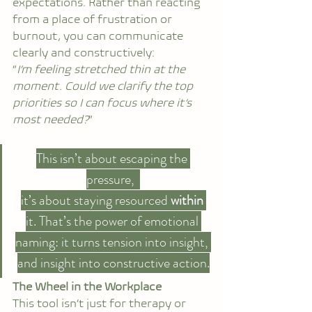
expectations. Rather than reacting 
from a place of frustration or 
burnout, you can communicate 
clearly and constructively:
“
I’m feeling stretched thin at the 
moment. Could we clarify the top 
priorities so I can focus where it’s 
most needed?
”
This isn’t about escaping the 
pressure,  
it’s about staying resourced 
within 
it. That’s the power of emotional 
naming: it turns tension into insight, 
and insight into constructive action.
The Wheel in the Workplace
This tool isn’t just for therapy or 