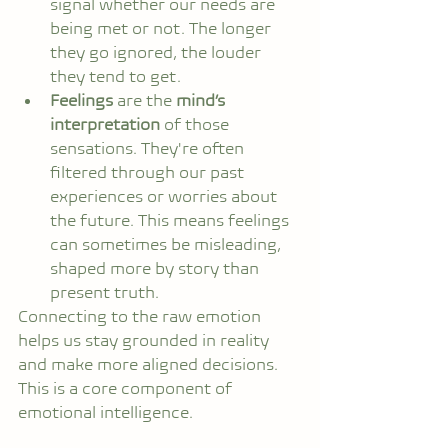
signal whether our needs are 
being met or not. The longer 
they go ignored, the louder 
they tend to get.
Feelings
 are the 
mind’s 
interpretation
 of those 
sensations. They're often 
filtered through our past 
experiences or worries about 
the future. This means feelings 
can sometimes be misleading, 
shaped more by story than 
present truth.
Connecting to the raw emotion 
helps us stay grounded in reality 
and make more aligned decisions. 
This is a core component of 
emotional intelligence.