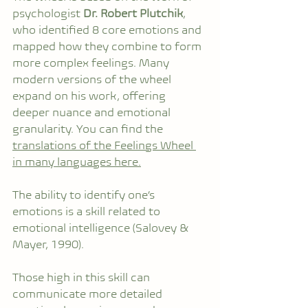
psychologist 
Dr. Robert Plutchik
, 
who identified 8 core emotions and 
mapped how they combine to form 
more complex feelings. Many 
modern versions of the wheel 
expand on his work, offering 
deeper nuance and emotional 
granularity. You can find the 
translations of the Feelings Wheel 
in many languages here.
The ability to identify one’s 
emotions is a skill related to 
emotional intelligence (Salovey & 
Mayer, 1990).
Those high in this skill can 
communicate more detailed 