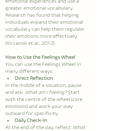
emotional experiences and use a 
greater emotional vocabulary. 
Research has found that helping 
individuals expand their emotional 
vocabulary can help them regulate 
their emotions more effectively 
(Kircanski et al., 2012).
How to Use the Feelings Wheel
You can use the Feelings Wheel in 
many different ways:
Direct Reflection
In the middle of a situation, pause 
and ask: 
What am I feeling?
 Start 
with the centre of the wheel (core 
emotions) and work your way 
outward for specificity.
Daily Check-In
At the end of the day, reflect: 
What 