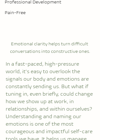
Professional Development
Pain-Free
Emotional clarity helps turn difficult 
conversations into constructive ones.
In a fast-paced, high-pressure 
world, it's easy to overlook the 
signals our body and emotions are 
constantly sending us. But what if 
tuning in, even briefly, could change 
how we show up at work, in 
relationships, and within ourselves?
Understanding and naming our 
emotions is one of the most 
courageous and impactful self-care 
tools we have. It helps us manage 