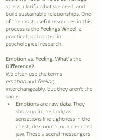
stress, clarify what we need, and 
build sustainable relationships. One 
of the most useful resources in this 
process is the 
Feelings Wheel
, a 
practical tool rooted in 
psychological research.
Emotion vs. Feeling: What's the 
Difference?
We often use the terms 
emotion
 and 
feeling
interchangeably, but they aren’t the 
same.
Emotions
 are 
raw data
. They 
show up in the body as 
sensations like tightness in the 
chest, dry mouth, or a clenched 
jaw. These visceral messengers 