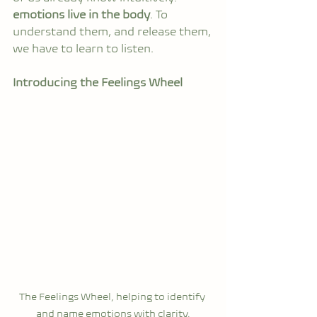
emotions live in the body
. To 
understand them, and release them, 
we have to learn to listen.
Introducing the Feelings Wheel
The Feelings Wheel, helping to identify 
and name emotions with clarity.