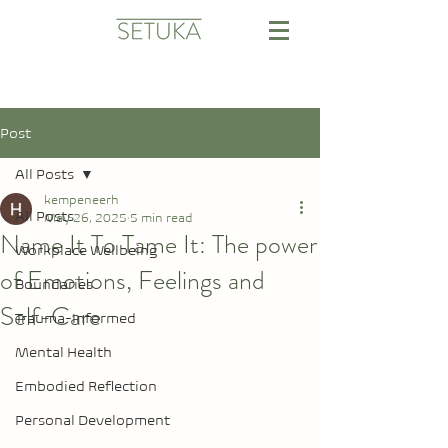
Post
All Posts
kempeneerh
All Posts
May 26, 2025
5 min read
Name It To Tame It: The power
Workplace Wellbeing
of Emotions, Feelings and
Boundaries
Self-Care
Trauma-Informed
Mental Health
Embodied Reflection
Personal Development