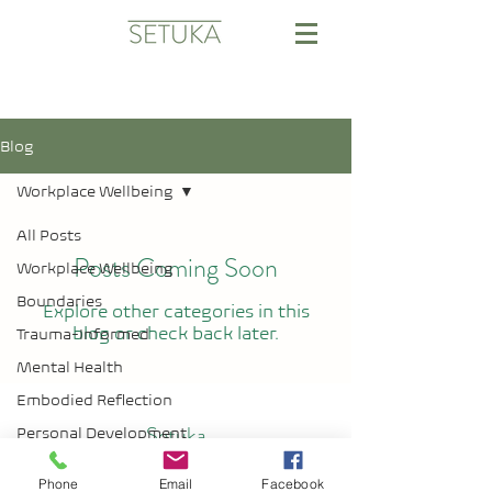
Blog
Workplace Wellbeing
All Posts
Posts Coming Soon
Workplace Wellbeing
Boundaries
Explore other categories in this
blog or check back later.
Trauma-Informed
Mental Health
Embodied Reflection
Setuka
Personal Development
Professional
Phone
Email
Facebook
Development