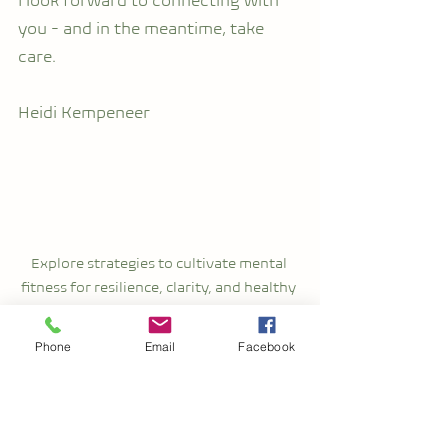
I look forward to connecting with 
you - and in the meantime, take 
care.
Heidi Kempeneer
Explore strategies to cultivate mental 
fitness for resilience, clarity, and healthy 
relationships. Discover the power of 
nurturing clear boundaries.
Phone
Email
Facebook
Self-Care
Stress Management
Personal Growth
mental fitness
Well-Being
Healthy Relationships
Mindfulness
Resilience