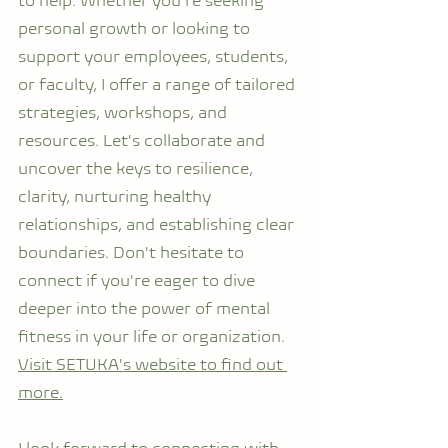
to help. Whether you're seeking 
personal growth or looking to 
support your employees, students, 
or faculty, I offer a range of tailored 
strategies, workshops, and 
resources. Let's collaborate and 
uncover the keys to resilience, 
clarity, nurturing healthy 
relationships, and establishing clear 
boundaries. Don't hesitate to 
connect if you're eager to dive 
deeper into the power of mental 
fitness in your life or organization. 
Visit SETUKA's website to find out 
more.