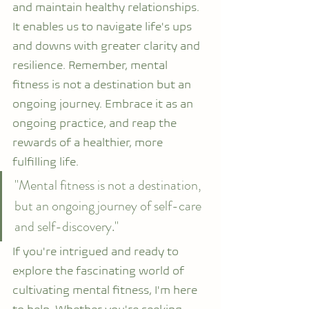
and maintain healthy relationships. 
It enables us to navigate life's ups 
and downs with greater clarity and 
resilience. Remember, mental 
fitness is not a destination but an 
ongoing journey. Embrace it as an 
ongoing practice, and reap the 
rewards of a healthier, more 
fulfilling life.
"Mental fitness is not a destination, 
but an ongoing journey of self-care 
and self-discovery."
If you're intrigued and ready to 
explore the fascinating world of 
cultivating mental fitness, I'm here 