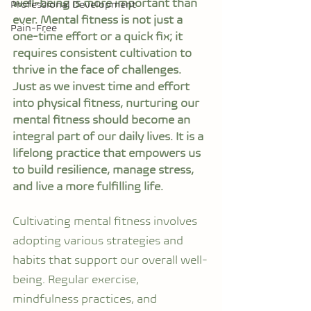
well-being is more important than 
Professional Development
ever. Mental fitness is not just a 
Pain-Free
one-time effort or a quick fix; it 
requires consistent cultivation to 
thrive in the face of challenges. 
Just as we invest time and effort 
into physical fitness, nurturing our 
mental fitness should become an 
integral part of our daily lives. It is a 
lifelong practice that empowers us 
to build resilience, manage stress, 
and live a more fulfilling life.
Cultivating mental fitness involves 
adopting various strategies and 
habits that support our overall well-
being. Regular exercise, 
mindfulness practices, and 