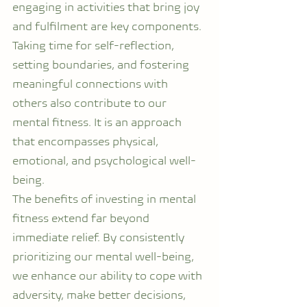
engaging in activities that bring joy 
and fulfilment are key components. 
Taking time for self-reflection, 
setting boundaries, and fostering 
meaningful connections with 
others also contribute to our 
mental fitness. It is an approach 
that encompasses physical, 
emotional, and psychological well-
being.
The benefits of investing in mental 
fitness extend far beyond 
immediate relief. By consistently 
prioritizing our mental well-being, 
we enhance our ability to cope with 
adversity, make better decisions, 