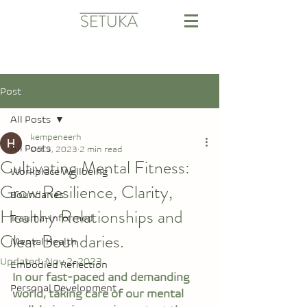
Post
All Posts
kempeneerh
All Posts
Oct 3, 2023
2 min read
Cultivating Mental Fitness:
Workplace Wellbeing
Grow Resilience, Clarity,
Boundaries
Healthy Relationships and
Trauma-Informed
Clear Boundaries.
Mental Health
Updated:
Nov 2, 2023
Embodied Reflection
In our fast-paced and demanding 
Personal Development
world, taking care of our mental 