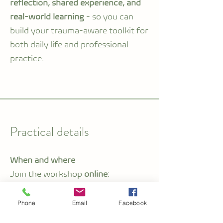
reflection, shared experience, and
real-world learning
- so you can
build your trauma-aware toolkit for
both daily life and professional
practice.
Practical details
When and where
Join the workshop
online
:
Friday, 23 October 2026
Phone
Email
Facebook
Price:
CHF 220