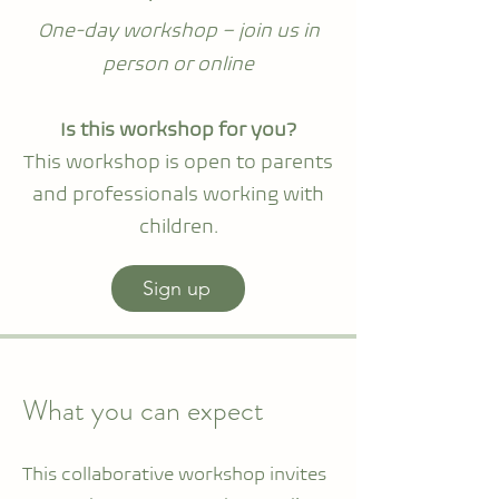
One-day workshop – join us in
person or online
Is this workshop for you?
This workshop is open to parents
and professionals working with
children.
Sign up
What you can expect
This collaborative workshop invites