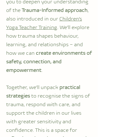
you to deepen your understanding
of the
Trauma-Informed approach
,
also introduced in our
Children’s
Yoga Teacher Training
. We’ll explore
how trauma shapes behaviour,
learning, and relationships – and
how we can
create environments of
safety, connection, and
empowerment
.
Together, we’ll unpack
practical
strategies
to recognise the signs of
trauma, respond with care, and
support the children in our lives
with greater sensitivity and
confidence. This is a space for