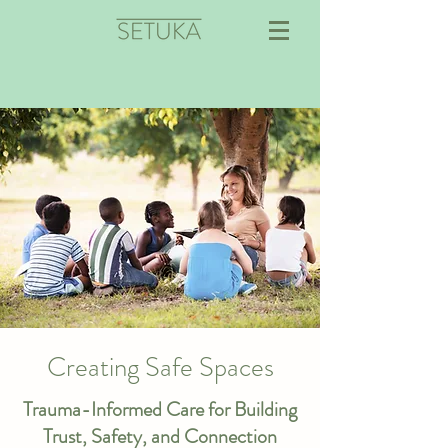
Creating Safe Spaces
Trauma-Informed Care for Building
Trust, Safety, and Connection