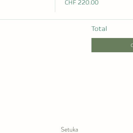
CHF 220.00
Total
Setuka