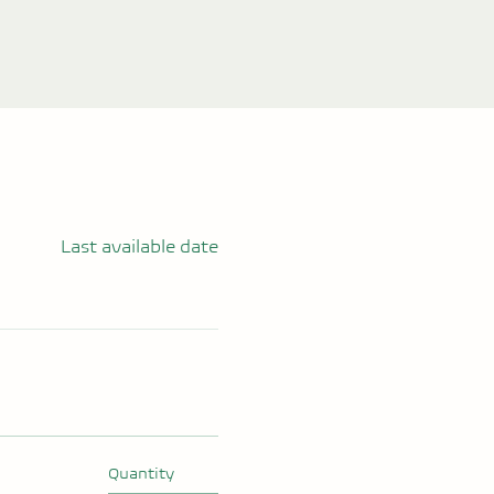
Last available date
Quantity