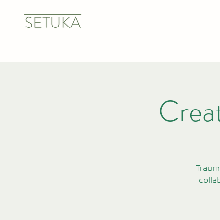
Creat
Trauma
colla