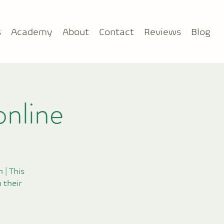
s
Academy
About
Contact
Reviews
Blog
online
 | This
 their