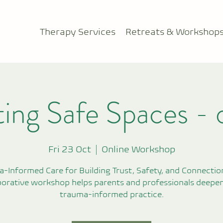
Therapy Services
Retreats & Workshop
ing Safe Spaces - 
Fri 23 Oct
  |  
Online Workshop
-Informed Care for Building Trust, Safety, and Connection
borative workshop helps parents and professionals deepen
trauma-informed practice.