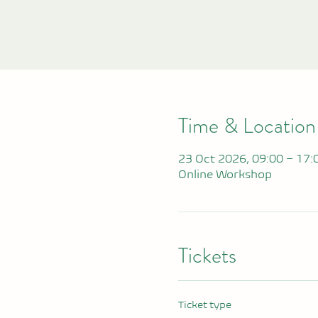
Time & Location
23 Oct 2026, 09:00 – 17:
Online Workshop
Tickets
Ticket type