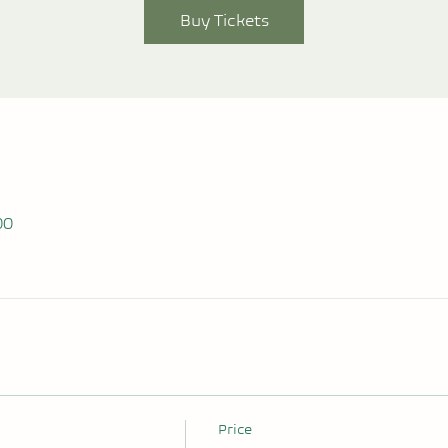
Buy Tickets
00
Price