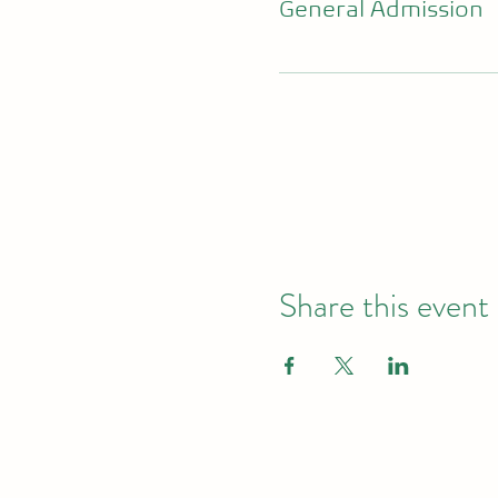
General Admission
Share this event