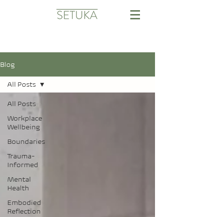
Blog
All Posts
All Posts
Workplace
Wellbeing
Boundaries
Trauma-
Informed
Mental
Health
Embodied
Reflection