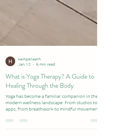
kempeneerh
Jan 12
6 min read
What is Yoga Therapy? A Guide to
Healing Through the Body
Yoga has become a familiar companion in the
modern wellness landscape. From studios to
apps, from breathwork to mindful movement,
yoga helps us reconnect with our bodies,
regulate our nervous system, and calm the