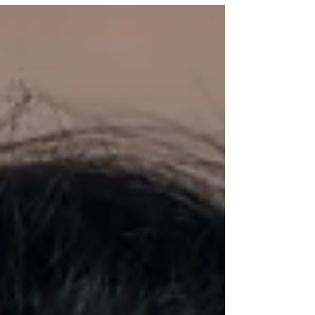
mind. For many people, it feels therapeutic -
and in many ways, it is. Nervous system
regulation and deep relaxation guided by Yoga
Therapist Heidi Kempeneer But yoga therapy is
something deeper, intentional, personalised,
and rooted in an ongoing therapeutic relat