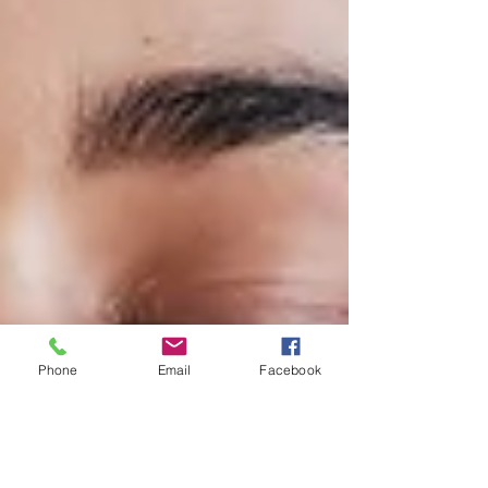
Phone
Email
Facebook