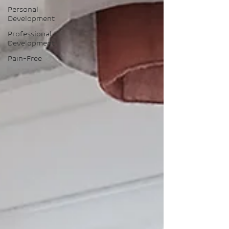
Personal
Development
Professional
Development
Pain-Free