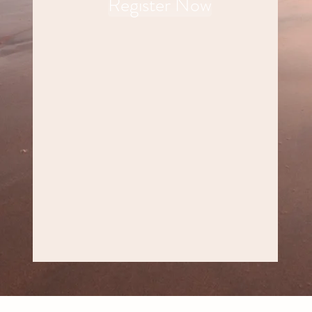
Register Now