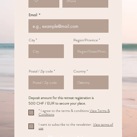
Email
City
Region/Province
Postal / Zip code
Country
Deposit amount for this retreat registration is
500 CHF / EUR to secure your place.
* I agree to the terms & conditions
View Terms &
Conditions
I want to subscribe to the newsletter.
View terms of
use