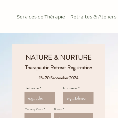
Services de Thérapie
Retraites & Ateliers
NATURE & NURTURE
Therapeutic Retreat Registration
15-20 September 2024
First name
Last name
Country Code
Phone