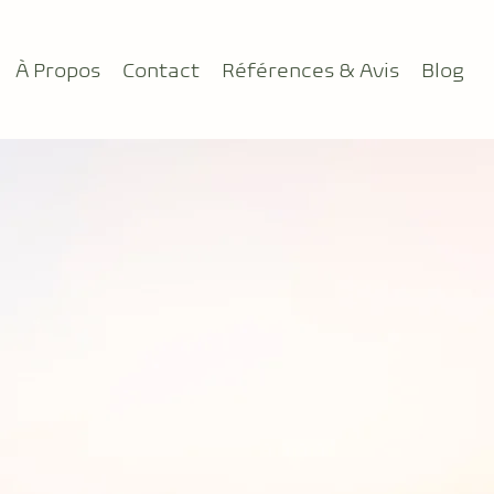
À Propos
Contact
Références & Avis
Blog