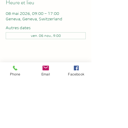
Heure et lieu
08 mai 2026, 09:00 – 17:00
Geneva, Geneva, Switzerland
Autres dates
ven. 06 nov., 9:00
Partager cet événement
Phone
Email
Facebook
Setuka
Politique de Confidentialité