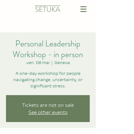
Personal Leadership
Workshop - in person
ven. 08 mai
  |  
Geneva
A one-day workshop for people
navigating change, uncertainty, or
significant stress.
Tickets are not on sale
See other events