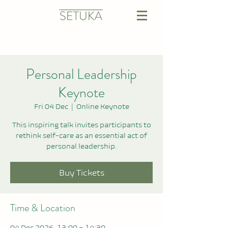
Personal Leadership
Keynote
Fri 04 Dec
  |  
Online Keynote
This inspiring talk invites participants to
rethink self-care as an essential act of
personal leadership.
Buy Tickets
Time & Location
04 Dec 2026, 13:00 – 14:30