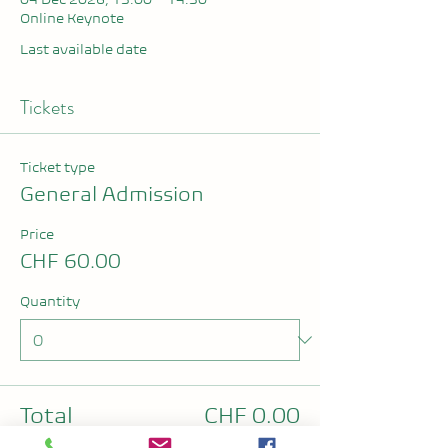
Online Keynote
Last available date
Tickets
Ticket type
General Admission
Price
CHF 60.00
Quantity
Total
CHF 0.00