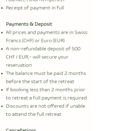
Receipt of payment in full
Payments & Deposit
All prices and payments are in Swiss
Francs (CHF) or Euro (EUR)
A non-refundable deposit of 500
CHF / EUR,- will secure your
reservation
The balance must be paid 2 months
before the start of the retreat
If booking less than 2 months prior
to retreat a full payment is required
Discounts are not offered if unable
to attend the full retreat
Cancellations