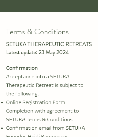
Terms & Conditions
SETUKA THERAPEUTIC RETREATS
Latest update: 23 May 2024
Confirmation
Acceptance into a SETUKA
Therapeutic Retreat is subject to
the following:
Online Registration Form
Completion with agreement to
SETUKA Terms & Conditions
Confirmation email from SETUKA
Founder, Heidi Kempeneer