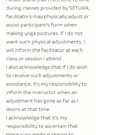
during classes provided by SETUKA,
facilitators may physically adjust or
assist participant’s form when
making yoga postures. If I do not
want such physical adjustments, I
will inform the facilitator at each
class or session I attend.
I also acknowledge that if I do wish
to receive such adjustments or
assistance, it’s my responsibility to
inform the instructor when an
adjustment has gone as far as I
desire at that time.
I acknowledge that it’s my
responsibility to ascertain that
there is no medical reason to