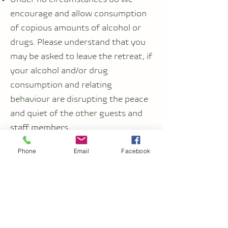
encourage and allow consumption
of copious amounts of alcohol or
drugs. Please understand that you
may be asked to leave the retreat, if
your alcohol and/or drug
consumption and relating
behaviour are disrupting the peace
and quiet of the other guests and
staff members.
Phone
Email
Facebook
Local customs and group conduct
You will familiarise yourself with the
local customs of the country you
are visiting, especially if it is a
country with conservative culture
or you are visiting a location that