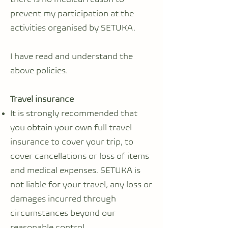
prevent my participation at the
activities organised by SETUKA.
I have read and understand the
above policies.
Travel insurance
It is strongly recommended that
you obtain your own full travel
insurance to cover your trip, to
cover cancellations or loss of items
and medical expenses. SETUKA is
not liable for your travel, any loss or
damages incurred through
circumstances beyond our
reasonable control.