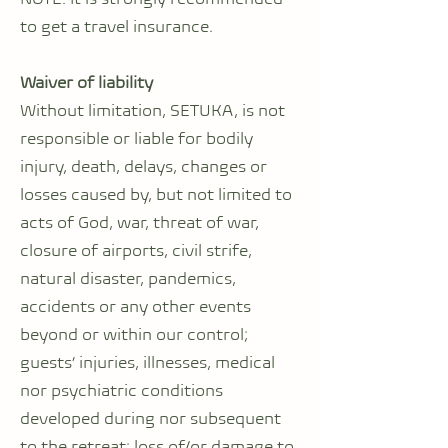
to get a travel insurance.
Waiver of liability
Without limitation, SETUKA, is not
responsible or liable for bodily
injury, death, delays, changes or
losses caused by, but not limited to
acts of God, war, threat of war,
closure of airports, civil strife,
natural disaster, pandemics,
accidents or any other events
beyond or within our control;
guests’ injuries, illnesses, medical
nor psychiatric conditions
developed during nor subsequent
to the retreat; loss of/or damage to