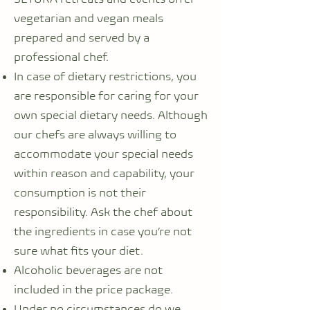
vegetarian and vegan meals
prepared and served by a
professional chef.
In case of dietary restrictions, you
are responsible for caring for your
own special dietary needs. Although
our chefs are always willing to
accommodate your special needs
within reason and capability, your
consumption is not their
responsibility. Ask the chef about
the ingredients in case you’re not
sure what fits your diet.
Alcoholic beverages are not
included in the price package.
Under no circumstances do we