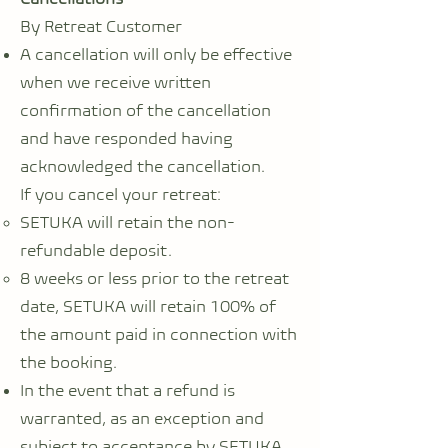
By Retreat Customer
A cancellation will only be effective
when we receive written
confirmation of the cancellation
and have responded having
acknowledged the cancellation.
If you cancel your retreat:
SETUKA will retain the non-
refundable deposit.
8 weeks or less prior to the retreat
date, SETUKA will retain 100% of
the amount paid in connection with
the booking.
In the event that a refund is
warranted, as an exception and
subject to acceptance by SETUKA,