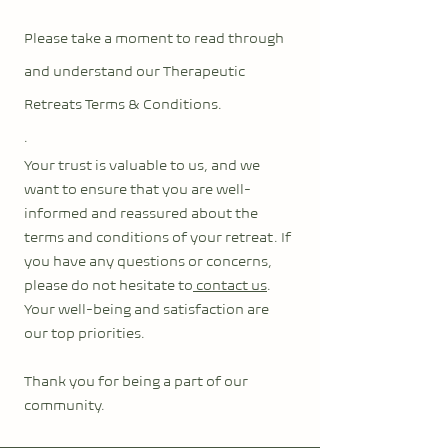
Please take a moment to read through
and underst
and our Therapeutic
Retreats Terms & Conditions.
.
Your trust is valuable to us, and we
want to ensure that you are well-
informed and reassured about the
terms and conditions of your retreat. If
you have any questions or concerns,
please do not hesitate to
contact us
.
Your well-being and satisfaction are
our top priorities.
Thank you for being a part of our
community.