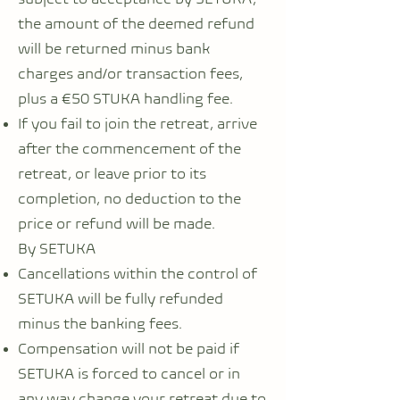
the amount of the deemed refund
will be returned minus bank
charges and/or transaction fees,
plus a €50 STUKA handling fee.
If you fail to join the retreat, arrive
after the commencement of the
retreat, or leave prior to its
completion, no deduction to the
price or refund will be made.
By SETUKA
Cancellations within the control of
SETUKA will be fully refunded
minus the banking fees.
Compensation will not be paid if
SETUKA is forced to cancel or in
any way change your retreat due to