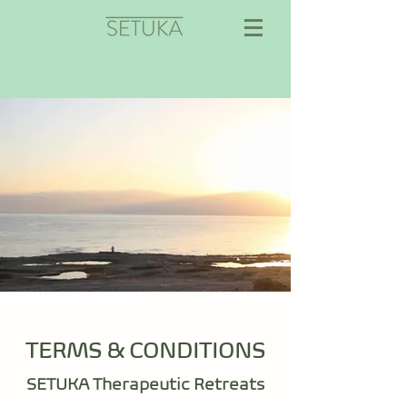
TERMS & CONDITIONS
SETUKA Therapeutic Retreats