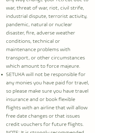
war, threat of war, riot, civil strife,
industrial dispute, terrorist activity,
pandemic, natural or nuclear
disaster, fire, adverse weather
conditions, technical or
maintenance problems with
transport, or other circumstances
which amount to force majeure.
SETUKA will not be responsible for
any monies you have paid for travel,
so please make sure you have travel
insurance and or book flexible
flights with an airline that will allow
free date changes or that issues
credit vouchers for future flights.
NOTE: It is strongly recommended