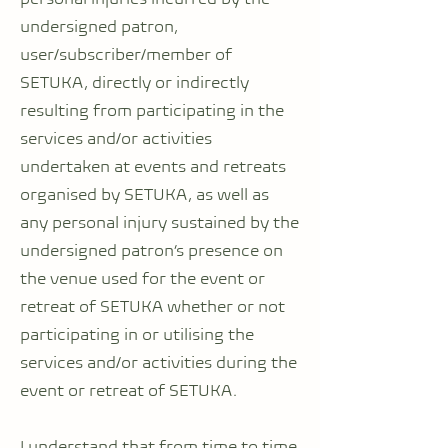
undersigned patron,
user/subscriber/member of
SETUKA, directly or indirectly
resulting from participating in the
services and/or activities
undertaken at events and retreats
organised by SETUKA, as well as
any personal injury sustained by the
undersigned patron’s presence on
the venue used for the event or
retreat of SETUKA whether or not
participating in or utilising the
services and/or activities during the
event or retreat of SETUKA.
I understand that from time to time