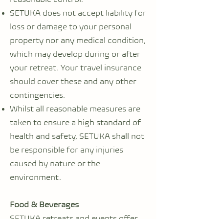
SETUKA does not accept liability for
loss or damage to your personal
property nor any medical condition,
which may develop during or after
your retreat. Your travel insurance
should cover these and any other
contingencies.
Whilst all reasonable measures are
taken to ensure a high standard of
health and safety, SETUKA shall not
be responsible for any injuries
caused by nature or the
environment.
Food & Beverages
SETUKA retreats and events offer