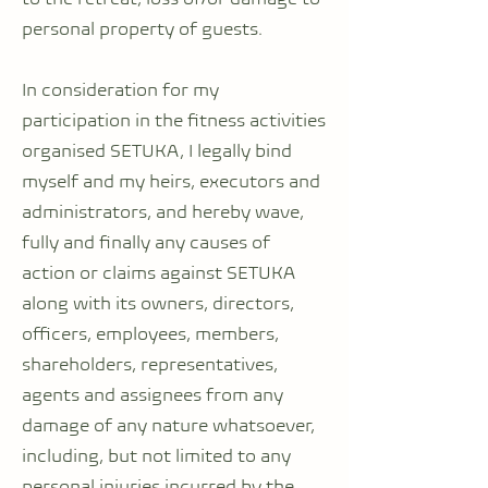
personal property of guests.
In consideration for my
participation in the fitness activities
organised SETUKA, I legally bind
myself and my heirs, executors and
administrators, and hereby wave,
fully and finally any causes of
action or claims against SETUKA
along with its owners, directors,
officers, employees, members,
shareholders, representatives,
agents and assignees from any
damage of any nature whatsoever,
including, but not limited to any
personal injuries incurred by the